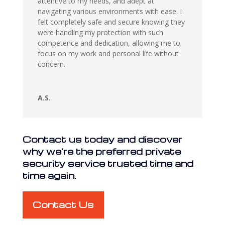
attentive to my needs, and adept at
navigating various environments with ease. I
felt completely safe and secure knowing they
were handling my protection with such
competence and dedication, allowing me to
focus on my work and personal life without
concern.
A.S.
Contact us today and discover
why we’re the preferred private
security service trusted time and
time again.
Contact Us