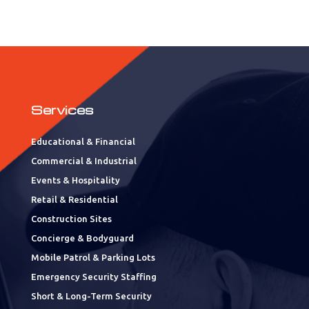
Services
Educational & Financial
Commercial & Industrial
Events & Hospitality
Retail & Residential
Construction Sites
Concierge & Bodyguard
Mobile Patrol & Parking Lots
Emergency Security Staffing
Short & Long-Term Security