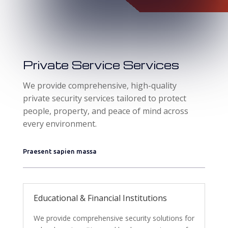
Private Service Services
We provide comprehensive, high-quality
private security services tailored to protect
people, property, and peace of mind across
every environment.
Praesent sapien massa
Educational & Financial Institutions
We provide comprehensive security solutions for