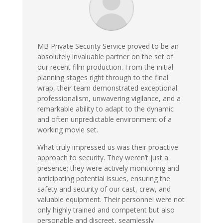
MB Private Security Service proved to be an
absolutely invaluable partner on the set of
our recent film production. From the initial
planning stages right through to the final
wrap, their team demonstrated exceptional
professionalism, unwavering vigilance, and a
remarkable ability to adapt to the dynamic
and often unpredictable environment of a
working movie set.
What truly impressed us was their proactive
approach to security. They weren’t just a
presence; they were actively monitoring and
anticipating potential issues, ensuring the
safety and security of our cast, crew, and
valuable equipment. Their personnel were not
only highly trained and competent but also
personable and discreet, seamlessly