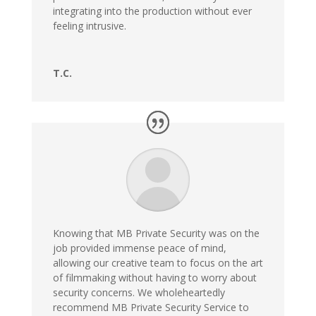
integrating into the production without ever
feeling intrusive.
T.C.
Knowing that MB Private Security was on the
job provided immense peace of mind,
allowing our creative team to focus on the art
of filmmaking without having to worry about
security concerns. We wholeheartedly
recommend MB Private Security Service to