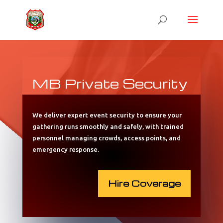
MB Private Security
We deliver expert event security to ensure your
gathering runs smoothly and safely, with trained
personnel managing crowds, access points, and
emergency response.
Hire Coverage