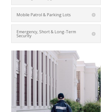
Mobile Patrol & Parking Lots
Emergency, Short & Long-Term
Security