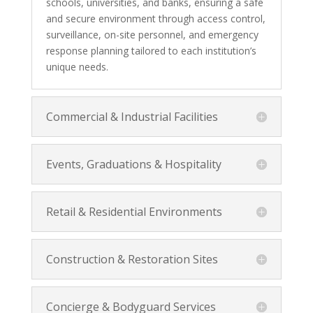
schools, universities, and banks, ensuring a safe
and secure environment through access control,
surveillance, on-site personnel, and emergency
response planning tailored to each institution’s
unique needs.
Commercial & Industrial Facilities
Events, Graduations & Hospitality
Retail & Residential Environments
Construction & Restoration Sites
Concierge & Bodyguard Services