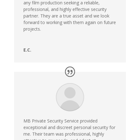
any film production seeking a reliable,
professional, and highly effective security
partner. They are a true asset and we look
forward to working with them again on future
projects.
E.C.
MB Private Security Service provided
exceptional and discreet personal security for
me. Their team was professional, highly