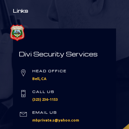
Links
Divi Security Services
HEAD OFFICE
Bell, CA
CALL US
(323) 236-1153
EMAIL US
mbprivate.s@yahoo.com